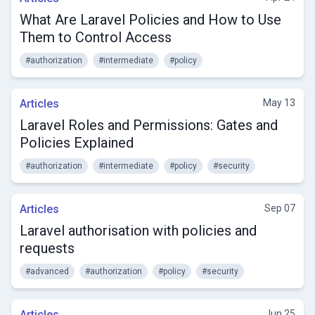
What Are Laravel Policies and How to Use
Them to Control Access
#authorization
#intermediate
#policy
Articles
May 13
Laravel Roles and Permissions: Gates and
Policies Explained
#authorization
#intermediate
#policy
#security
Articles
Sep 07
Laravel authorisation with policies and
requests
#advanced
#authorization
#policy
#security
Articles
Jun 25