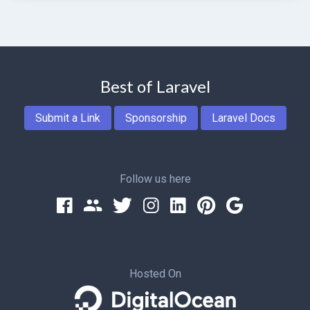
Best of Laravel
Submit a Link
Sponsorship
Laravel Docs
Follow us here
Hosted On