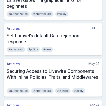
Laravel Gates – a graphical intro for
beginners
#authorization
#intermediate
#policy
Articles
Jul 06
Set Laravel's default Gate rejection
response
#advanced
#policy
#view
Articles
May 04
Securing Access to Livewire Components
With Inline Policies, Traits, and Middlewares
#authorization
#intermediate
#livewire
#policy
Articles
Apr 24