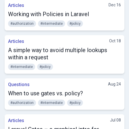
Articles
Dec 16
Working with Policies in Laravel
#authorization
#intermediate
#policy
Articles
Oct 18
A simple way to avoid multiple lookups
within a request
#intermediate
#policy
Questions
Aug 24
When to use gates vs. policy?
#authorization
#intermediate
#policy
Articles
Jul 08