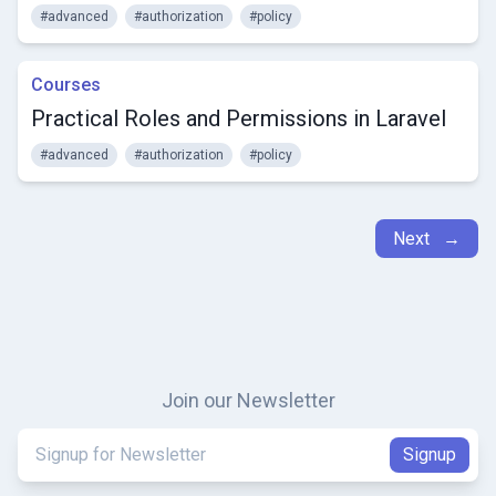
#advanced
#authorization
#policy
Courses
Practical Roles and Permissions in Laravel
#advanced
#authorization
#policy
Next →
Join our Newsletter