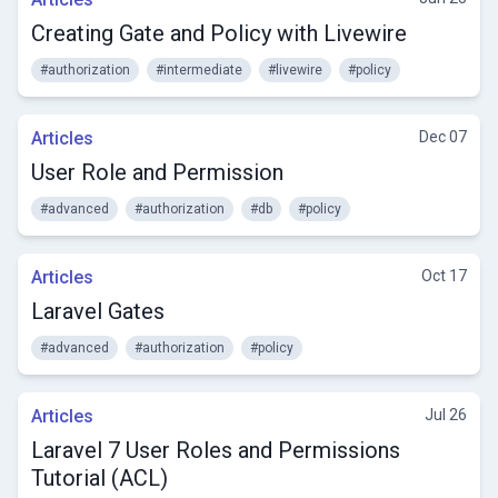
Creating Gate and Policy with Livewire
#authorization
#intermediate
#livewire
#policy
Articles
Dec 07
User Role and Permission
#advanced
#authorization
#db
#policy
Articles
Oct 17
Laravel Gates
#advanced
#authorization
#policy
Articles
Jul 26
Laravel 7 User Roles and Permissions
Tutorial (ACL)