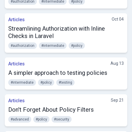
#authorization
#intermediate
#policy
Articles
Oct 04
Streamlining Authorization with Inline
Checks in Laravel
#authorization
#intermediate
#policy
Articles
Aug 13
A simpler approach to testing policies
#intermediate
#policy
#testing
Articles
Sep 21
Don't Forget About Policy Filters
#advanced
#policy
#security