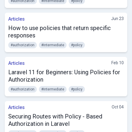
#authorization
#intermediate
#policy
Articles
Jun 23
How to use policies that return specific
responses
#authorization
#intermediate
#policy
Articles
Feb 10
Laravel 11 for Beginners: Using Policies for
Authorization
#authorization
#intermediate
#policy
Articles
Oct 04
Securing Routes with Policy - Based
Authorization in Laravel