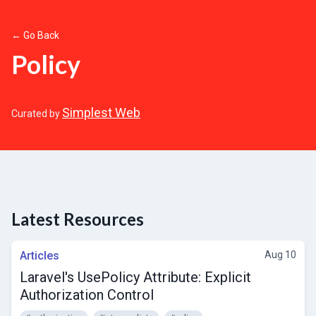
← Go Back
Policy
Simplest Web
Curated by
Latest Resources
Articles
Aug 10
Laravel's UsePolicy Attribute: Explicit
Authorization Control