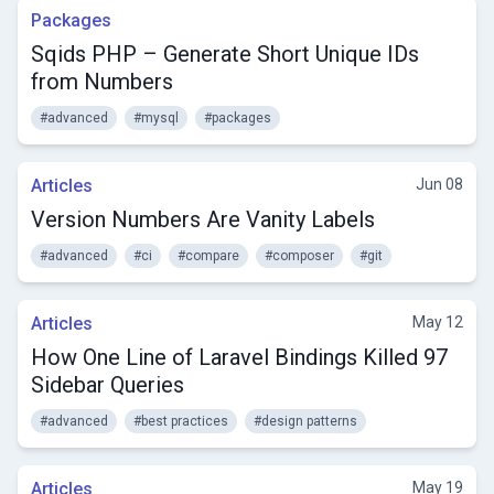
Packages
Sqids PHP – Generate Short Unique IDs
from Numbers
#advanced
#mysql
#packages
Articles
Jun 08
Version Numbers Are Vanity Labels
#advanced
#ci
#compare
#composer
#git
Articles
May 12
How One Line of Laravel Bindings Killed 97
Sidebar Queries
#advanced
#best practices
#design patterns
Articles
May 19