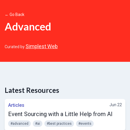
← Go Back
Advanced
Simplest Web
Curated by
Latest Resources
Articles
Jun 22
Event Sourcing with a Little Help from AI
#advanced
#ai
#best practices
#events