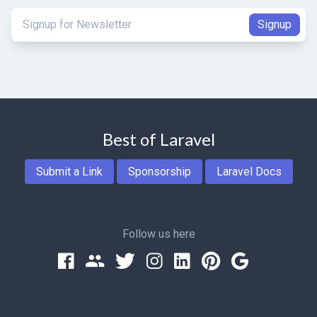
Best of Laravel
Submit a Link
Sponsorship
Laravel Docs
Follow us here