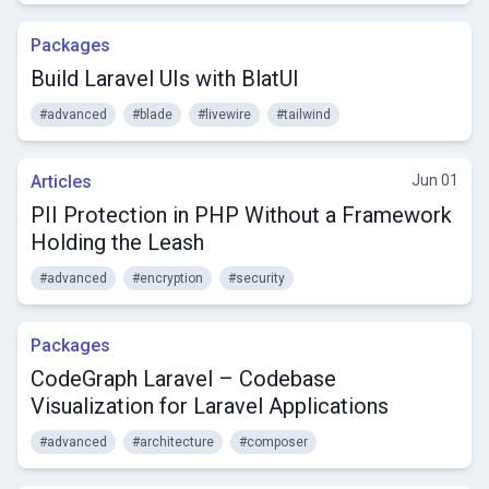
Packages
Build Laravel UIs with BlatUI
#advanced
#blade
#livewire
#tailwind
Articles
Jun 01
PII Protection in PHP Without a Framework
Holding the Leash
#advanced
#encryption
#security
Packages
CodeGraph Laravel – Codebase
Visualization for Laravel Applications
#advanced
#architecture
#composer