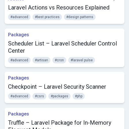
Laravel Actions vs Resources Explained
#advanced
#best practices
#design patterns
Packages
Scheduler List – Laravel Scheduler Control
Center
#advanced
#artisan
#cron
#laravel pulse
Packages
Checkpoint – Laravel Security Scanner
#advanced
#csrs
#packages
#php
Packages
Truffle – Laravel Package for In-Memory