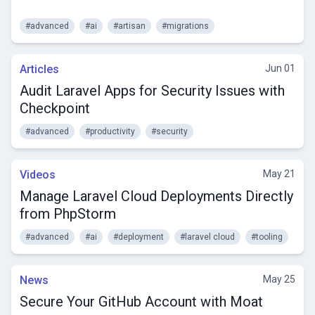
#advanced
#ai
#artisan
#migrations
Articles
Jun 01
Audit Laravel Apps for Security Issues with
Checkpoint
#advanced
#productivity
#security
Videos
May 21
Manage Laravel Cloud Deployments Directly
from PhpStorm
#advanced
#ai
#deployment
#laravel cloud
#tooling
News
May 25
Secure Your GitHub Account with Moat