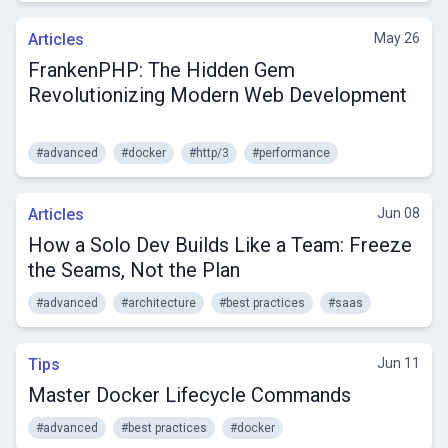
Articles
May 26
FrankenPHP: The Hidden Gem
Revolutionizing Modern Web Development
#advanced
#docker
#http/3
#performance
Articles
Jun 08
How a Solo Dev Builds Like a Team: Freeze
the Seams, Not the Plan
#advanced
#architecture
#best practices
#saas
Tips
Jun 11
Master Docker Lifecycle Commands
#advanced
#best practices
#docker