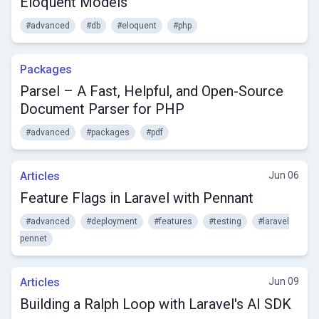
Eloquent Models
#advanced
#db
#eloquent
#php
Packages
Parsel – A Fast, Helpful, and Open-Source
Document Parser for PHP
#advanced
#packages
#pdf
Articles
Jun 06
Feature Flags in Laravel with Pennant
#advanced
#deployment
#features
#testing
#laravel
pennet
Articles
Jun 09
Building a Ralph Loop with Laravel's AI SDK