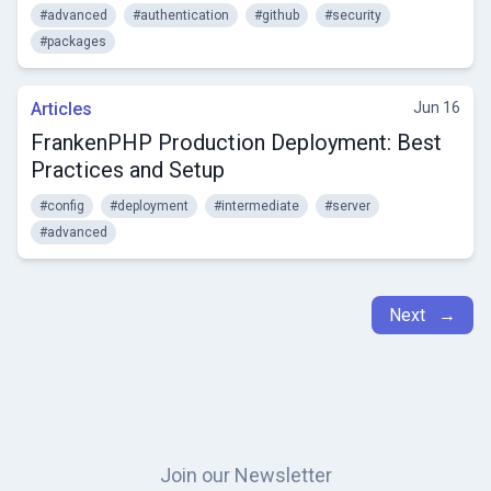
#advanced
#authentication
#github
#security
#packages
Articles
Jun 16
FrankenPHP Production Deployment: Best
Practices and Setup
#config
#deployment
#intermediate
#server
#advanced
Next →
Join our Newsletter