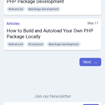
PHP Package Development
#advanced
#package development
Articles
May 11
How to Build and Autoload Your Own PHP
Package Locally
#advanced
#composer
#package development
Next →
Join our Newsletter