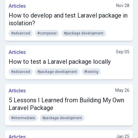
Articles
Nov 28
How to develop and test Laravel package in
isolation?
#advanced
#composer
#package development
Articles
Sep 05
How to test a Laravel package locally
#advanced
#package development
#testing
Articles
May 26
5 Lessons I Learned from Building My Own
Laravel Package
#intermediate
#package development
Articles
Jan 25