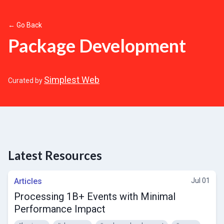
← Go Back
Package Development
Simplest Web
Curated by
Latest Resources
Articles
Jul 01
Processing 1B+ Events with Minimal
Performance Impact