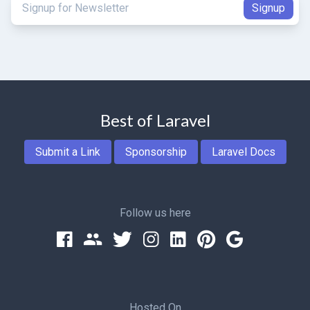
Best of Laravel
Submit a Link
Sponsorship
Laravel Docs
Follow us here
Hosted On