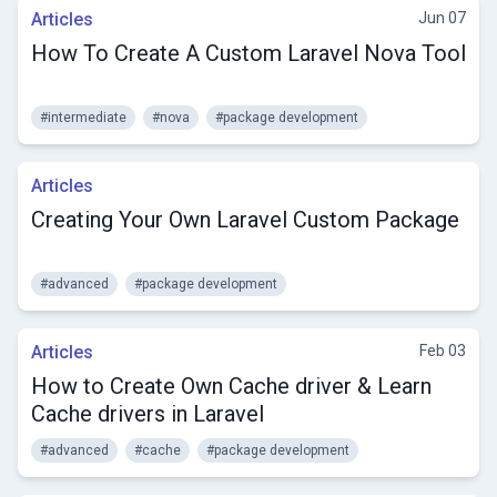
Articles
Jun 07
How To Create A Custom Laravel Nova Tool
#intermediate
#nova
#package development
Articles
Creating Your Own Laravel Custom Package
#advanced
#package development
Articles
Feb 03
How to Create Own Cache driver & Learn
Cache drivers in Laravel
#advanced
#cache
#package development