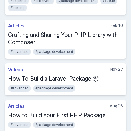
#beginner
#observers
#package development
#queue
#scaling
Articles
Feb 10
Crafting and Sharing Your PHP Library with
Composer
#advanced
#package development
Videos
Nov 27
How To Build a Laravel Package 📦
#advanced
#package development
Articles
Aug 26
How to Build Your First PHP Package
#advanced
#package development