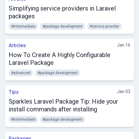
Simplifying service providers in Laravel
packages
#intermediate
#package development
#service provider
Articles
Jan 16
How To Create A Highly Configurable
Laravel Package
#advanced
#package development
Tips
Jan 03
Sparkles Laravel Package Tip: Hide your
install commands after installing
#intermediate
#package development
Packages