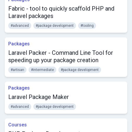
Fabric - tool to quickly scaffold PHP and
Laravel packages
#advanced
#package development
#tooling
Packages
Laravel Packer - Command Line Tool for
speeding up your package creation
#artisan
#intermediate
#package development
Packages
Laravel Package Maker
#advanced
#package development
Courses