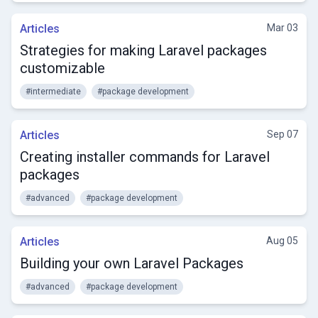
Articles
Mar 03
Strategies for making Laravel packages
customizable
#intermediate
#package development
Articles
Sep 07
Creating installer commands for Laravel
packages
#advanced
#package development
Articles
Aug 05
Building your own Laravel Packages
#advanced
#package development