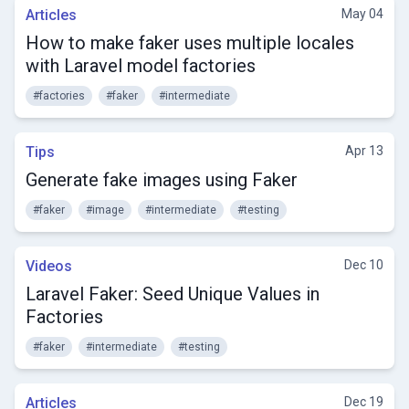
Articles
May 04
How to make faker uses multiple locales
with Laravel model factories
#factories
#faker
#intermediate
Tips
Apr 13
Generate fake images using Faker
#faker
#image
#intermediate
#testing
Videos
Dec 10
Laravel Faker: Seed Unique Values in
Factories
#faker
#intermediate
#testing
Articles
Dec 19