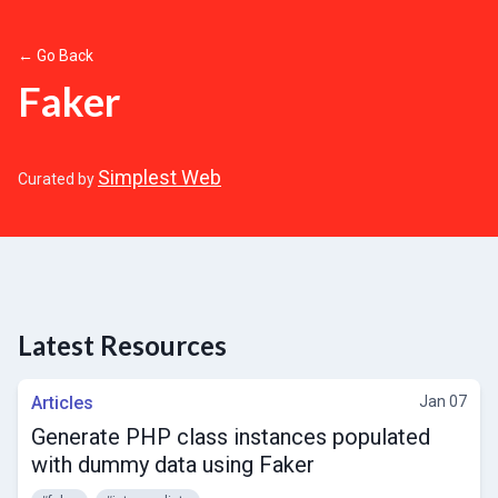
← Go Back
Faker
Simplest Web
Curated by
Latest Resources
Articles
Jan 07
Generate PHP class instances populated
with dummy data using Faker