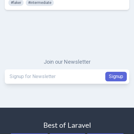
#faker
#intermediate
Join our Newsletter
Best of Laravel