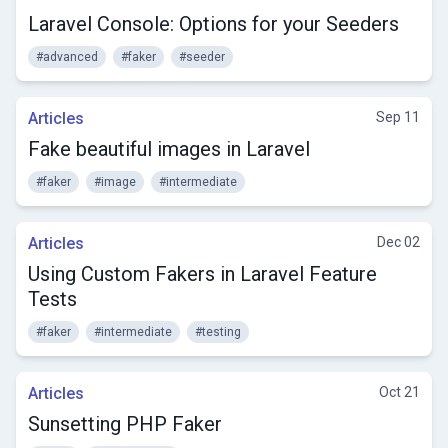
Laravel Console: Options for your Seeders
#advanced
#faker
#seeder
Articles
Sep 11
Fake beautiful images in Laravel
#faker
#image
#intermediate
Articles
Dec 02
Using Custom Fakers in Laravel Feature
Tests
#faker
#intermediate
#testing
Articles
Oct 21
Sunsetting PHP Faker