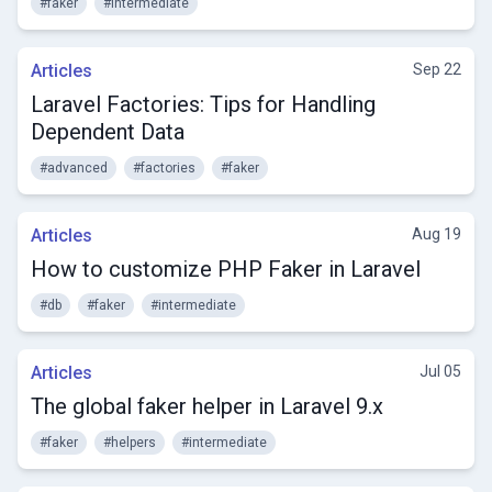
#faker
#intermediate
Articles
Sep 22
Laravel Factories: Tips for Handling
Dependent Data
#advanced
#factories
#faker
Articles
Aug 19
How to customize PHP Faker in Laravel
#db
#faker
#intermediate
Articles
Jul 05
The global faker helper in Laravel 9.x
#faker
#helpers
#intermediate