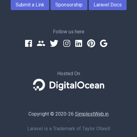
Submit a Link
Sponsorship
Laravel Docs
Follow us here
Hosted On
Copyright © 2020-26
SimplestWeb.in
·
Laravel is a Trademark of Taylor Otwell