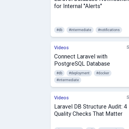
for Internal "Alerts"
#db
#intermediate
#notifications
Videos
S
Connect Laravel with
PostgreSQL Database
#db
#deployment
#docker
#intermediate
Videos
S
Laravel DB Structure Audit: 4
Quality Checks That Matter