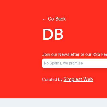
← Go Back
DB
Join our Newsletter or
our RSS Fe
Simplest Web
Curated by