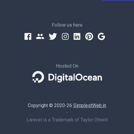
Follow us here
Hosted On
Copyright © 2020-26
SimplestWeb.in
·
Laravel is a Trademark of Taylor Otwell