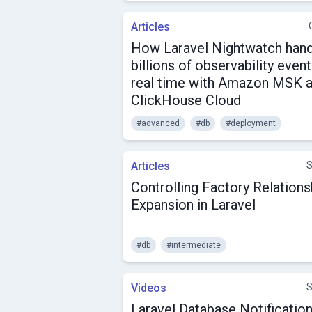
Articles
How Laravel Nightwatch han
billions of observability event
real time with Amazon MSK 
ClickHouse Cloud
#advanced
#db
#deployment
Articles
S
Controlling Factory Relations
Expansion in Laravel
#db
#intermediate
Videos
S
Laravel Database Notificatio