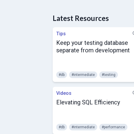
Latest Resources
Tips
Keep your testing database
separate from development
#db
#intermediate
#testing
Videos
Elevating SQL Efficiency
#db
#intermediate
#performance