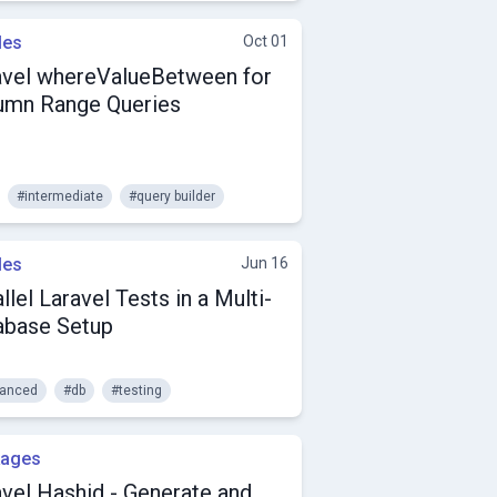
les
Oct 01
avel whereValueBetween for
umn Range Queries
#intermediate
#query builder
les
Jun 16
llel Laravel Tests in a Multi-
abase Setup
anced
#db
#testing
kages
avel Hashid - Generate and