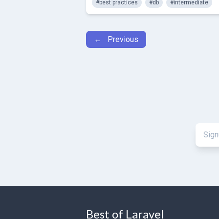
#best practices
#db
#intermediate
← Previous
Best of Laravel