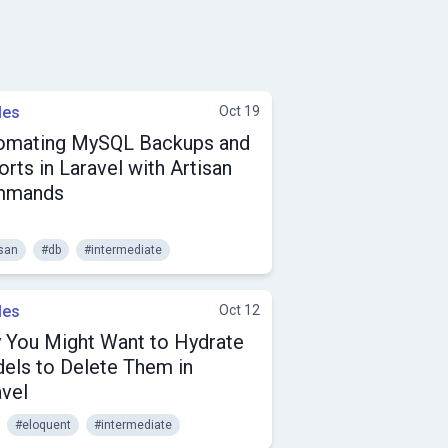
les
Oct 19
omating MySQL Backups and
rts in Laravel with Artisan
mmands
isan
#db
#intermediate
les
Oct 12
 You Might Want to Hydrate
els to Delete Them in
avel
#eloquent
#intermediate