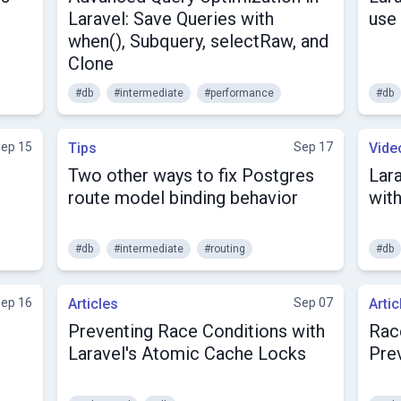
Laravel: Save Queries with
use
when(), Subquery, selectRaw, and
Clone
#db
#intermediate
#performance
#db
ep 15
Tips
Sep 17
Vide
Two other ways to fix Postgres
Lar
route model binding behavior
wit
#db
#intermediate
#routing
#db
ep 16
Articles
Sep 07
Artic
Preventing Race Conditions with
Race
Laravel's Atomic Cache Locks
Pre