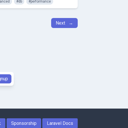
anced
#db
#performance
Next →
k
Sponsorship
Laravel Docs