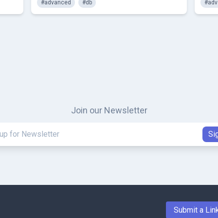
#advanced
#db
#adv
Join our Newsletter
Submit a Lin