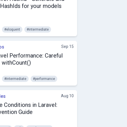
 HashIds for your models
#eloquent
#intermediate
os
Sep 15
avel Performance: Careful
h withCount()
#intermediate
#performance
les
Aug 10
 Conditions in Laravel:
vention Guide