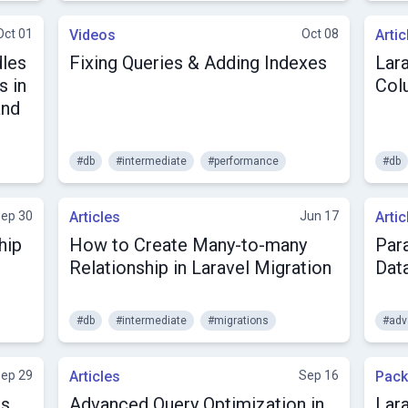
Oct 01
Videos
Oct 08
Artic
dles
Fixing Queries & Adding Indexes
Lar
s in
Col
and
#db
#intermediate
#performance
#db
ep 30
Articles
Jun 17
Artic
hip
How to Create Many-to-many
Para
Relationship in Laravel Migration
Dat
#db
#intermediate
#migrations
#adv
ep 29
Articles
Sep 16
Pac
ns
Advanced Query Optimization in
Lar