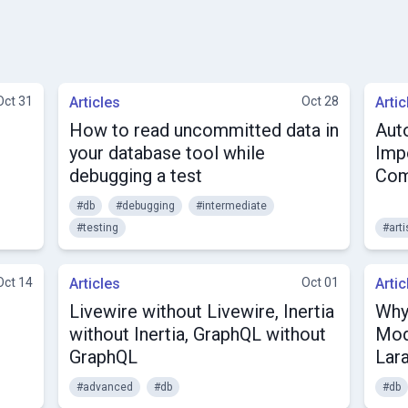
Oct 31
Articles
Oct 28
Artic
How to read uncommitted data in
Aut
your database tool while
Impo
debugging a test
Co
#db
#debugging
#intermediate
#testing
#art
Oct 14
Articles
Oct 01
Artic
Livewire without Livewire, Inertia
Why
without Inertia, GraphQL without
Mod
GraphQL
Lar
#advanced
#db
#db