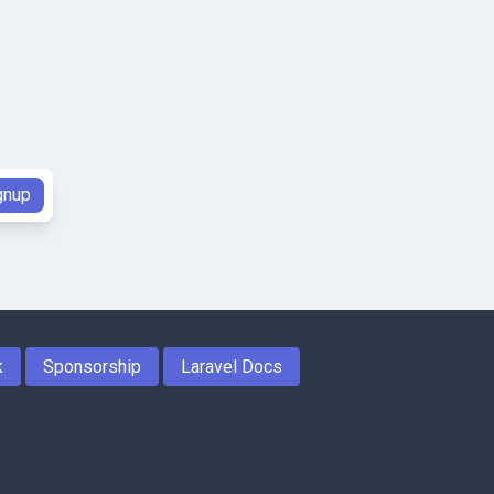
k
Sponsorship
Laravel Docs