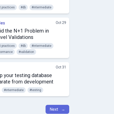
t practices
#db
#intermediate
les
Oct 29
id the N+1 Problem in
vel Validations
t practices
#db
#intermediate
formance
#validation
Oct 31
p your testing database
arate from development
#intermediate
#testing
Next →