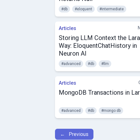
#db
#eloquent
#intermediate
Articles
Storing LLM Context the Lara
Way: EloquentChatHistory in
Neuron AI
#advanced
#db
#llm
Articles
MongoDB Transactions in Lar
#advanced
#db
#mongo db
← Previous