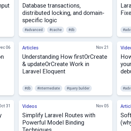
nput
Database transactions,
Lar
distributed locking, and domain-
Fix
specific logic
#advanced
#cache
#db
#adv
Dec 06
Articles
Nov 21
Vide
on
Understanding How firstOrCreate
How
& updateOrCreate Work in
your
Laravel Eloquent
deb
#db
#intermediate
#query builder
#adv
Oct 31
Videos
Nov 05
Artic
y
Simplify Laravel Routes with
Soft
Powerful Model Binding
(why
Techniques