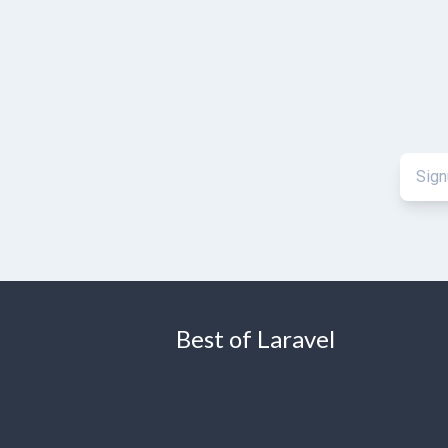
Best of Laravel