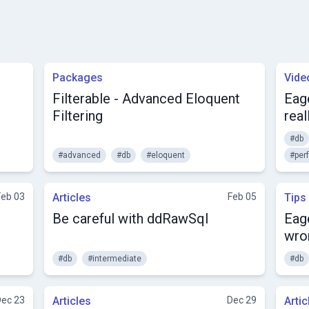
Packages
Vide
Filterable - Advanced Eloquent
Eage
Filtering
real
#db
#advanced
#db
#eloquent
#per
Feb 03
Articles
Feb 05
Tips
Be careful with ddRawSql
Eage
wro
#db
#intermediate
#db
Dec 23
Articles
Dec 29
Artic