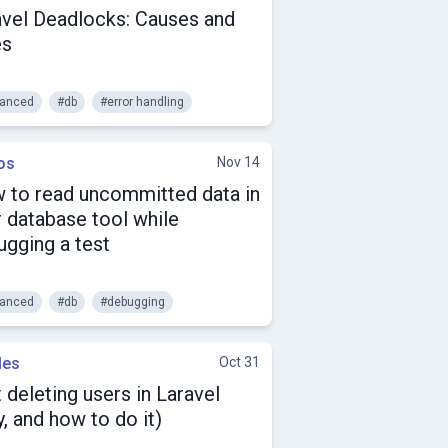
avel Deadlocks: Causes and
es
anced
#db
#error handling
os
Nov 14
 to read uncommitted data in
 database tool while
ugging a test
anced
#db
#debugging
les
Oct 31
 deleting users in Laravel
, and how to do it)