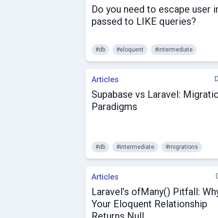
Do you need to escape user i
passed to LIKE queries?
#db
#eloquent
#intermediate
Articles
Supabase vs Laravel: Migrati
Paradigms
#db
#intermediate
#migrations
Articles
Laravel’s ofMany() Pitfall: Wh
Your Eloquent Relationship
Returns Null