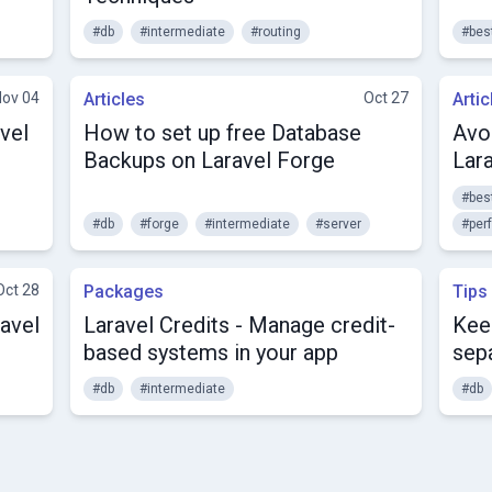
#db
#intermediate
#routing
#bes
Nov 04
Articles
Oct 27
Artic
vel
How to set up free Database
Avo
Backups on Laravel Forge
Lara
#bes
#db
#forge
#intermediate
#server
#per
Oct 28
Packages
Tips
avel
Laravel Credits - Manage credit-
Kee
based systems in your app
sep
#db
#intermediate
#db