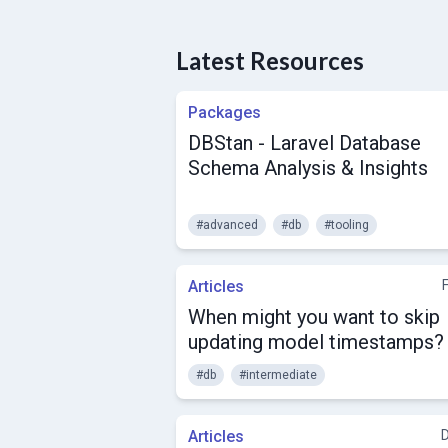
Latest Resources
Packages
DBStan - Laravel Database
Schema Analysis & Insights
#advanced
#db
#tooling
Articles
When might you want to skip
updating model timestamps?
#db
#intermediate
Articles