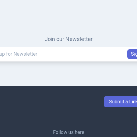
Join our Newsletter
Submit a Lin
Follow us here