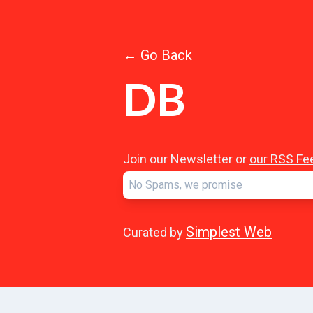
← Go Back
DB
Join our Newsletter or
our RSS Fe
Simplest Web
Curated by