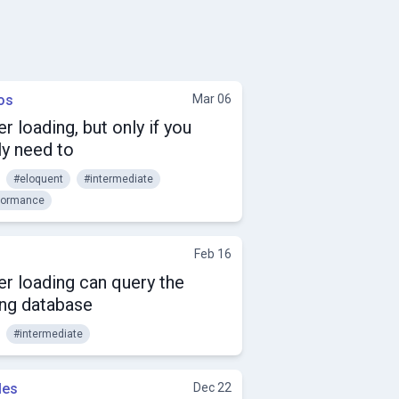
os
Mar 06
r loading, but only if you
ly need to
#eloquent
#intermediate
formance
Feb 16
r loading can query the
ng database
#intermediate
les
Dec 22