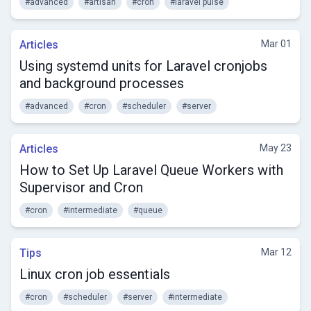
#advanced
#artisan
#cron
#laravel pulse
Articles
Mar 01
Using systemd units for Laravel cronjobs
and background processes
#advanced
#cron
#scheduler
#server
Articles
May 23
How to Set Up Laravel Queue Workers with
Supervisor and Cron
#cron
#intermediate
#queue
Tips
Mar 12
Linux cron job essentials
#cron
#scheduler
#server
#intermediate