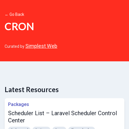
← Go Back
CRON
Simplest Web
Curated by
Latest Resources
Packages
Scheduler List – Laravel Scheduler Control
Center