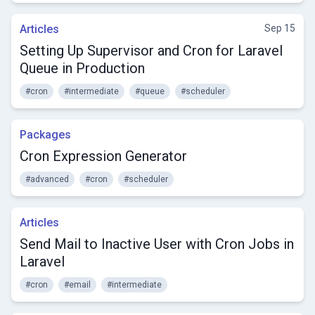
Articles
Sep 15
Setting Up Supervisor and Cron for Laravel
Queue in Production
#cron
#intermediate
#queue
#scheduler
Packages
Cron Expression Generator
#advanced
#cron
#scheduler
Articles
Send Mail to Inactive User with Cron Jobs in
Laravel
#cron
#email
#intermediate