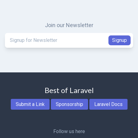
Join our Newsletter
Best of Laravel
Submit a Link
Sponsorship
Laravel Docs
Follow us here