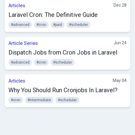
Articles
Dec 28
Laravel Cron: The Definitive Guide
#advanced
#cron
#paid
#scheduler
Article Series
Jun 24
Dispatch Jobs from Cron Jobs in Laravel
#advanced
#cron
#scheduler
Articles
May 04
Why You Should Run Cronjobs In Laravel?
#cron
#intermediate
#scheduler