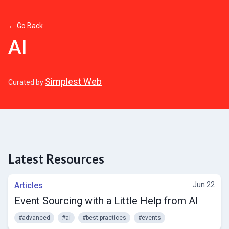
← Go Back
AI
Simplest Web
Curated by
Latest Resources
Articles
Jun 22
Event Sourcing with a Little Help from AI
#advanced
#ai
#best practices
#events