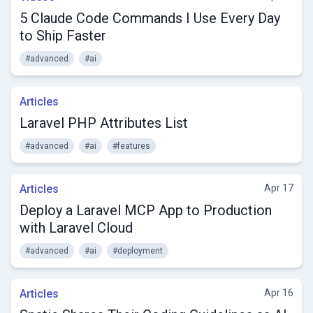
5 Claude Code Commands I Use Every Day
to Ship Faster
#advanced
#ai
Articles
Laravel PHP Attributes List
#advanced
#ai
#features
Articles
Apr 17
Deploy a Laravel MCP App to Production
with Laravel Cloud
#advanced
#ai
#deployment
Articles
Apr 16