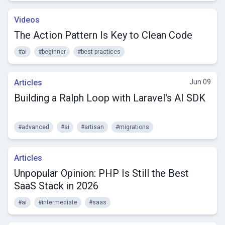
Videos
The Action Pattern Is Key to Clean Code
#ai
#beginner
#best practices
Articles
Jun 09
Building a Ralph Loop with Laravel's AI SDK
#advanced
#ai
#artisan
#migrations
Articles
Unpopular Opinion: PHP Is Still the Best
SaaS Stack in 2026
#ai
#intermediate
#saas