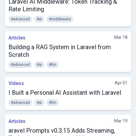
Laravel AI Middleware: Token Tracking &
Rate Limiting
#advanced
#ai
#middleware
Articles
Mar 18
Building a RAG System in Laravel from
Scratch
#advanced
#ai
#llm
Videos
Apr 01
I Built a Personal AI Assistant with Laravel
#advanced
#ai
#llm
Articles
Mar 19
aravel Prompts v0.3.15 Adds Streaming,