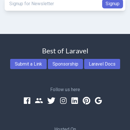
Best of Laravel
Submit a Link
Sponsorship
Laravel Docs
Follow us here
Hosted On