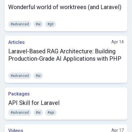
Wonderful world of worktrees (and Laravel)
#advanced
#ai
#git
Articles
Apr 14
Laravel-Based RAG Architecture: Building
Production-Grade AI Applications with PHP
#advanced
#ai
Packages
API Skill for Laravel
#advanced
#ai
#api
Videos
Apr 17