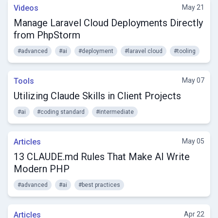
Videos
May 21
Manage Laravel Cloud Deployments Directly
from PhpStorm
#advanced
#ai
#deployment
#laravel cloud
#tooling
Tools
May 07
Utilizing Claude Skills in Client Projects
#ai
#coding standard
#intermediate
Articles
May 05
13 CLAUDE.md Rules That Make AI Write
Modern PHP
#advanced
#ai
#best practices
Articles
Apr 22