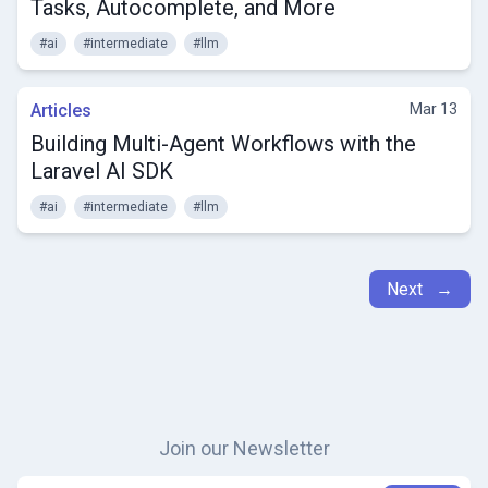
Tasks, Autocomplete, and More
#ai
#intermediate
#llm
Articles
Mar 13
Building Multi-Agent Workflows with the
Laravel AI SDK
#ai
#intermediate
#llm
Next →
Join our Newsletter