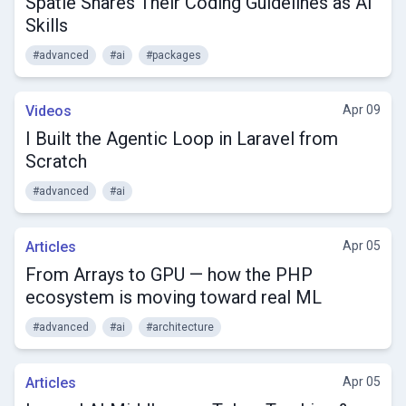
Spatie Shares Their Coding Guidelines as AI
Skills
#advanced
#ai
#packages
Videos
Apr 09
I Built the Agentic Loop in Laravel from
Scratch
#advanced
#ai
Articles
Apr 05
From Arrays to GPU — how the PHP
ecosystem is moving toward real ML
#advanced
#ai
#architecture
Articles
Apr 05