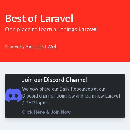
Best of Laravel
One place to learn all things
Laravel
Simplest Web
Curated by
Join our Discord Channel
We now share our Daily Resources at our
Discord channel. Join now and learn new Laravel
/ PHP topics.
Click Here & Join Now