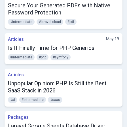
Secure Your Generated PDFs with Native
Password Protection
#intermediate
#laravel cloud
#pdf
Articles
May 19
Is It Finally Time for PHP Generics
#intermediate
#php
#symfony
Articles
Unpopular Opinion: PHP Is Still the Best
SaaS Stack in 2026
#ai
#intermediate
#saas
Packages
Laravel Google Sheets Database Driver