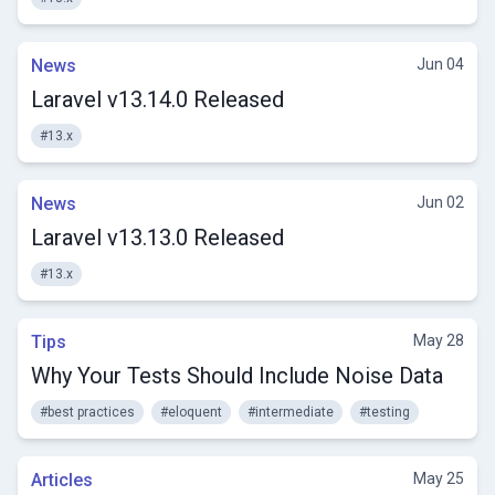
News
Jun 04
Laravel v13.14.0 Released
#13.x
News
Jun 02
Laravel v13.13.0 Released
#13.x
Tips
May 28
Why Your Tests Should Include Noise Data
#best practices
#eloquent
#intermediate
#testing
Articles
May 25