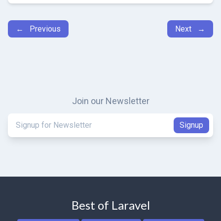
← Previous
Next →
Join our Newsletter
Best of Laravel