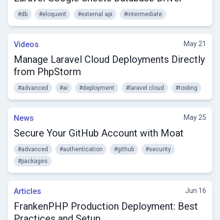
#db
#eloquent
#external api
#intermediate
Videos
May 21
Manage Laravel Cloud Deployments Directly
from PhpStorm
#advanced
#ai
#deployment
#laravel cloud
#tooling
News
May 25
Secure Your GitHub Account with Moat
#advanced
#authentication
#github
#security
#packages
Articles
Jun 16
FrankenPHP Production Deployment: Best
Practices and Setup