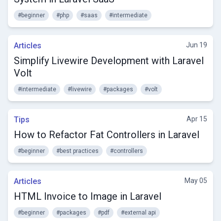
#beginner
#php
#saas
#intermediate
Articles
Jun 19
Simplify Livewire Development with Laravel
Volt
#intermediate
#livewire
#packages
#volt
Tips
Apr 15
How to Refactor Fat Controllers in Laravel
#beginner
#best practices
#controllers
Articles
May 05
HTML Invoice to Image in Laravel
#beginner
#packages
#pdf
#external api