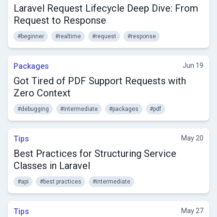
Laravel Request Lifecycle Deep Dive: From
Request to Response
#beginner
#realtime
#request
#response
Packages
Jun 19
Got Tired of PDF Support Requests with
Zero Context
#debugging
#intermediate
#packages
#pdf
Tips
May 20
Best Practices for Structuring Service
Classes in Laravel
#api
#best practices
#intermediate
Tips
May 27