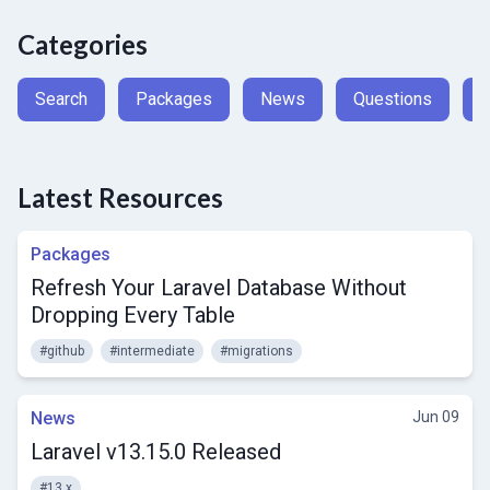
Categories
Search
Packages
News
Questions
A
Latest Resources
Packages
Refresh Your Laravel Database Without
Dropping Every Table
#github
#intermediate
#migrations
News
Jun 09
Laravel v13.15.0 Released
#13.x