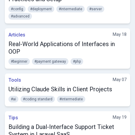
#config
#deployment
#intermediate
#server
#advanced
Articles
May 18
Real-World Applications of Interfaces in
OOP
#beginner
#payment gateway
#php
Tools
May 07
Utilizing Claude Skills in Client Projects
#ai
#coding standard
#intermediate
Tips
May 19
Building a Dual-Interface Support Ticket
System in Laravel SaaS