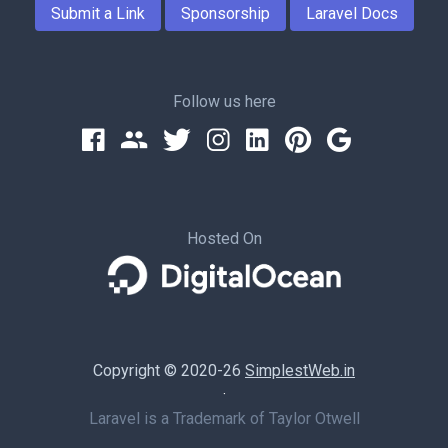
Submit a Link
Sponsorship
Laravel Docs
Follow us here
Hosted On
Copyright © 2020-26
SimplestWeb.in
·
Laravel is a Trademark of Taylor Otwell