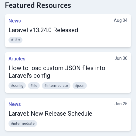
Featured Resources
News
Aug 04
Laravel v13.24.0 Released
#13.x
Articles
Jun 30
How to load custom JSON files into
Laravel's config
#config
#file
#intermediate
#json
News
Jan 25
Laravel: New Release Schedule
#intermediate