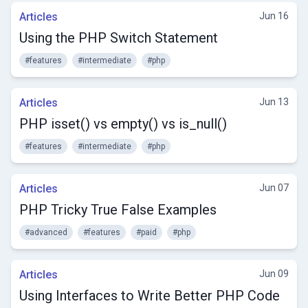
Articles
Jun 16
Using the PHP Switch Statement
#features
#intermediate
#php
Articles
Jun 13
PHP isset() vs empty() vs is_null()
#features
#intermediate
#php
Articles
Jun 07
PHP Tricky True False Examples
#advanced
#features
#paid
#php
Articles
Jun 09
Using Interfaces to Write Better PHP Code