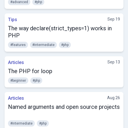
#advanced
#php
Tips
Sep 19
The way declare(strict_types=1) works in
PHP
#features
#intermediate
#php
Articles
Sep 13
The PHP for loop
#beginner
#php
Articles
Aug 26
Named arguments and open source projects
#intermediate
#php