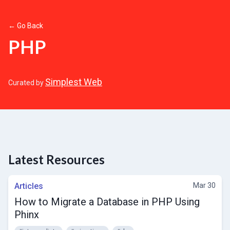
← Go Back
PHP
Simplest Web
Curated by
Latest Resources
Articles
Mar 30
How to Migrate a Database in PHP Using
Phinx