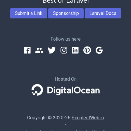
Submit a Link
Sponsorship
Laravel Docs
Follow us here
Hosted On
Copyright © 2020-26
SimplestWeb.in
·