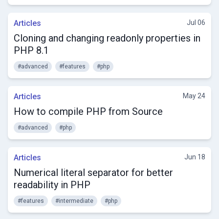
Articles
Jul 06
Cloning and changing readonly properties in
PHP 8.1
#advanced
#features
#php
Articles
May 24
How to compile PHP from Source
#advanced
#php
Articles
Jun 18
Numerical literal separator for better
readability in PHP
#features
#intermediate
#php