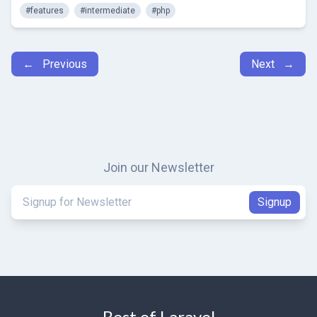
#features
#intermediate
#php
← Previous
Next →
Join our Newsletter
Best of Laravel