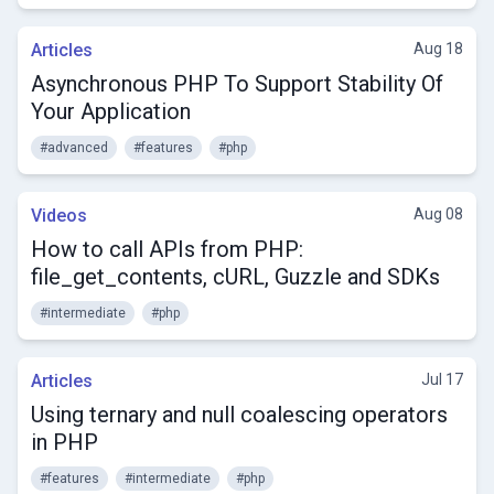
Articles
Aug 18
Asynchronous PHP To Support Stability Of
Your Application
#advanced
#features
#php
Videos
Aug 08
How to call APIs from PHP:
file_get_contents, cURL, Guzzle and SDKs
#intermediate
#php
Articles
Jul 17
Using ternary and null coalescing operators
in PHP
#features
#intermediate
#php