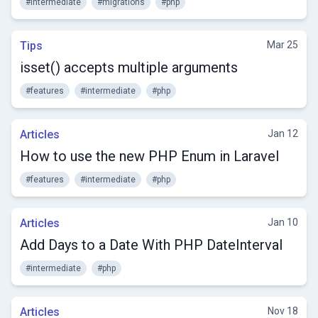
#intermediate
#migrations
#php
Tips
Mar 25
isset() accepts multiple arguments
#features
#intermediate
#php
Articles
Jan 12
How to use the new PHP Enum in Laravel
#features
#intermediate
#php
Articles
Jan 10
Add Days to a Date With PHP DateInterval
#intermediate
#php
Articles
Nov 18