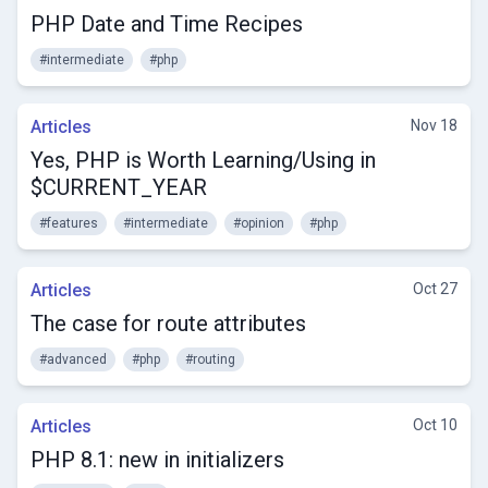
PHP Date and Time Recipes
#intermediate
#php
Articles
Nov 18
Yes, PHP is Worth Learning/Using in
$CURRENT_YEAR
#features
#intermediate
#opinion
#php
Articles
Oct 27
The case for route attributes
#advanced
#php
#routing
Articles
Oct 10
PHP 8.1: new in initializers