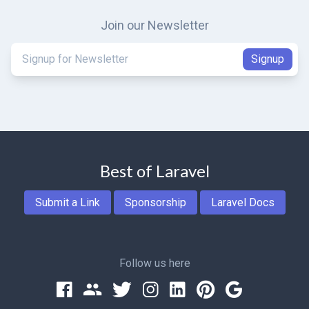
Join our Newsletter
Best of Laravel
Submit a Link
Sponsorship
Laravel Docs
Follow us here