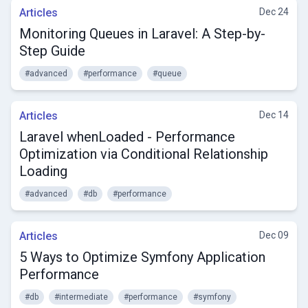
Articles
Dec 24
Monitoring Queues in Laravel: A Step-by-
Step Guide
#advanced
#performance
#queue
Articles
Dec 14
Laravel whenLoaded - Performance
Optimization via Conditional Relationship
Loading
#advanced
#db
#performance
Articles
Dec 09
5 Ways to Optimize Symfony Application
Performance
#db
#intermediate
#performance
#symfony