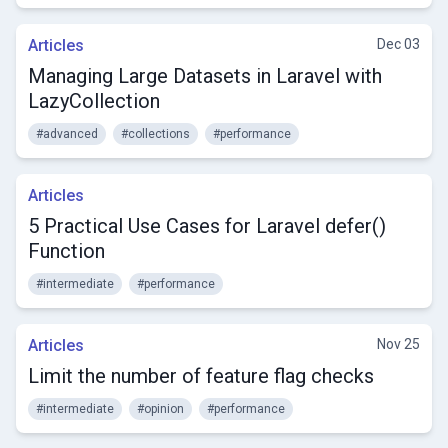
Articles
Dec 03
Managing Large Datasets in Laravel with
LazyCollection
#advanced
#collections
#performance
Articles
5 Practical Use Cases for Laravel defer()
Function
#intermediate
#performance
Articles
Nov 25
Limit the number of feature flag checks
#intermediate
#opinion
#performance