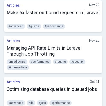
Articles
Nov 22
Make 5x faster outbound requests in Laravel
#advanced
#guzzle
#performance
Articles
Nov 25
Managing API Rate Limits in Laravel
Through Job Throttling
#middleware
#performance
#routing
#security
#intermediate
Articles
Oct 21
Optimising database queries in queued jobs
#advanced
#db
#jobs
#performance