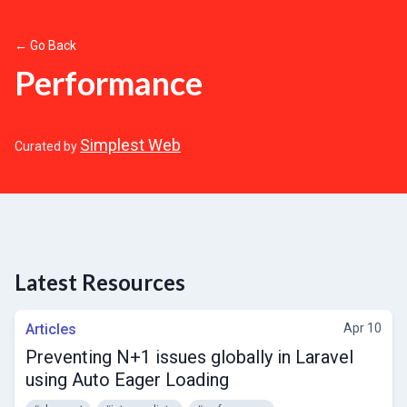
← Go Back
Performance
Simplest Web
Curated by
Latest Resources
Articles
Apr 10
Preventing N+1 issues globally in Laravel
using Auto Eager Loading