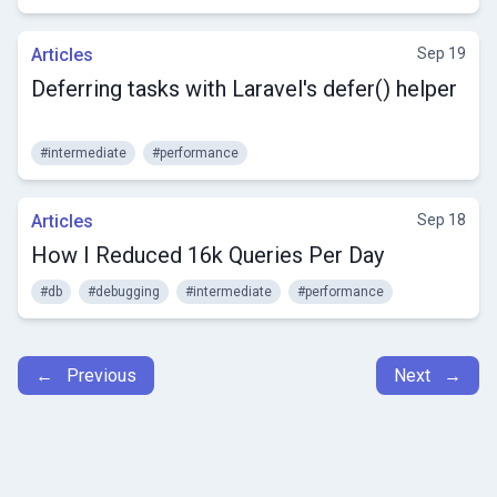
Articles
Sep 19
Deferring tasks with Laravel's defer() helper
#intermediate
#performance
Articles
Sep 18
How I Reduced 16k Queries Per Day
#db
#debugging
#intermediate
#performance
← Previous
Next →