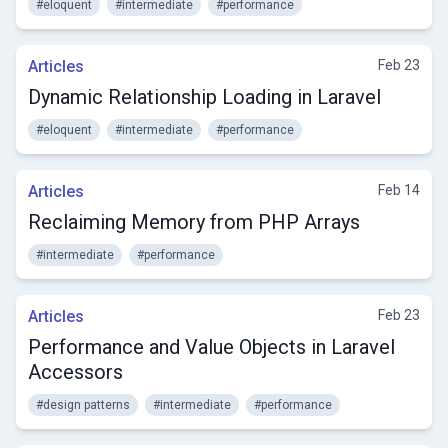
#eloquent
#intermediate
#performance
Articles
Feb 23
Dynamic Relationship Loading in Laravel
#eloquent
#intermediate
#performance
Articles
Feb 14
Reclaiming Memory from PHP Arrays
#intermediate
#performance
Articles
Feb 23
Performance and Value Objects in Laravel
Accessors
#design patterns
#intermediate
#performance