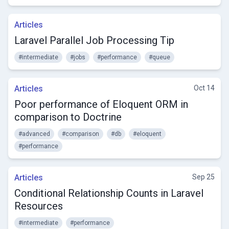
Articles
Laravel Parallel Job Processing Tip
#intermediate
#jobs
#performance
#queue
Articles
Oct 14
Poor performance of Eloquent ORM in
comparison to Doctrine
#advanced
#comparison
#db
#eloquent
#performance
Articles
Sep 25
Conditional Relationship Counts in Laravel
Resources
#intermediate
#performance