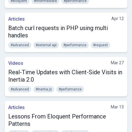
#eloquent
#intermediate
#performance
Articles
Apr 12
Batch curl requests in PHP using multi
handles
#advanced
#external api
#performance
#request
Videos
Mar 27
Real-Time Updates with Client-Side Visits in
Inertia 2.0
#advanced
#inertia.js
#performance
Articles
Mar 13
Lessons From Eloquent Performance
Patterns