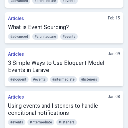
#advanced
#architecture
#events
Articles
Feb 15
What is Event Sourcing?
#advanced
#architecture
#events
Articles
Jan 09
3 Simple Ways to Use Eloquent Model
Events in Laravel
#eloquent
#events
#intermediate
#listeners
Articles
Jan 08
Using events and listeners to handle
conditional notifications
#events
#intermediate
#listeners