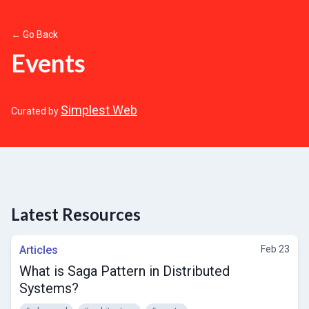
← Go Back
Events
Simplest Web
Curated by
Latest Resources
Articles
Feb 23
What is Saga Pattern in Distributed
Systems?