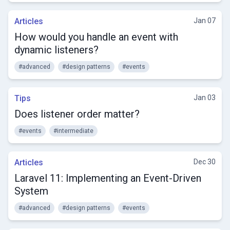
Articles
Jan 07
How would you handle an event with
dynamic listeners?
#advanced
#design patterns
#events
Tips
Jan 03
Does listener order matter?
#events
#intermediate
Articles
Dec 30
Laravel 11: Implementing an Event-Driven
System
#advanced
#design patterns
#events