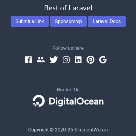
Best of Laravel
Submit a Link
Sponsorship
Laravel Docs
Follow us here
Hosted On
Copyright © 2020-26
SimplestWeb.in