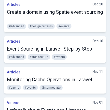
Articles
Dec 20
Create a domain using Spatie event sourcing
#advanced
#design patterns
#events
Articles
Dec 16
Event Sourcing in Laravel: Step-by-Step
#advanced
#architecture
#events
Articles
Nov 11
Monitoring Cache Operations in Laravel
#cache
#events
#intermediate
Videos
Nov 01