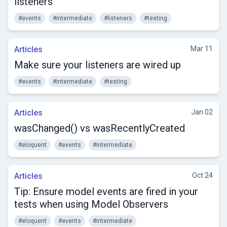
listeners
#events
#intermediate
#listeners
#testing
Articles
Mar 11
Make sure your listeners are wired up
#events
#intermediate
#testing
Articles
Jan 02
wasChanged() vs wasRecentlyCreated
#eloquent
#events
#intermediate
Articles
Oct 24
Tip: Ensure model events are fired in your
tests when using Model Observers
#eloquent
#events
#intermediate