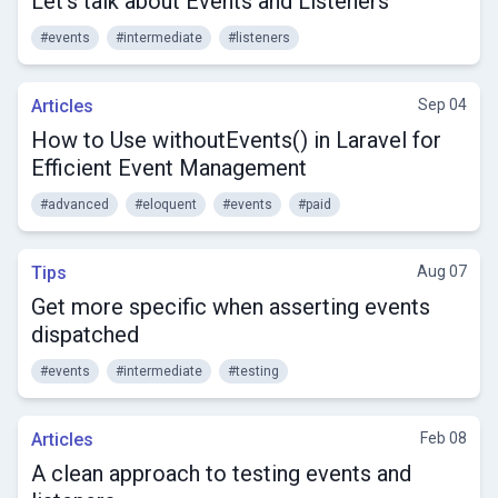
Let's talk about Events and Listeners
#events
#intermediate
#listeners
Articles
Sep 04
How to Use withoutEvents() in Laravel for
Efficient Event Management
#advanced
#eloquent
#events
#paid
Tips
Aug 07
Get more specific when asserting events
dispatched
#events
#intermediate
#testing
Articles
Feb 08
A clean approach to testing events and