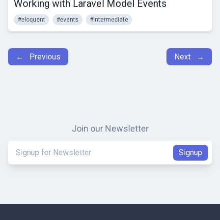
Working with Laravel Model Events
#eloquent
#events
#intermediate
← Previous
Next →
Join our Newsletter