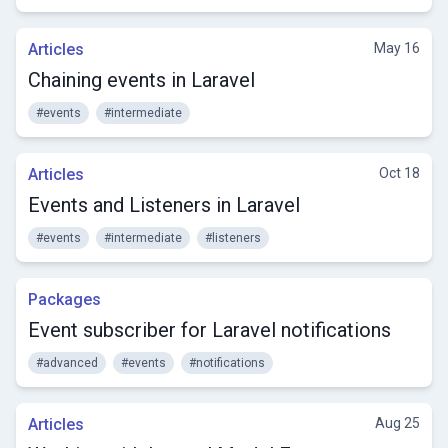
Articles
May 16
Chaining events in Laravel
#events
#intermediate
Articles
Oct 18
Events and Listeners in Laravel
#events
#intermediate
#listeners
Packages
Event subscriber for Laravel notifications
#advanced
#events
#notifications
Articles
Aug 25