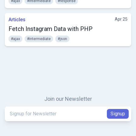
#ajax
#intermediate
#response
Articles
Apr 25
Fetch Instagram Data with PHP
#ajax
#intermediate
#json
Join our Newsletter