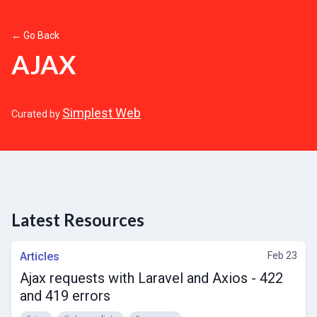
← Go Back
AJAX
Simplest Web
Curated by
Latest Resources
Articles
Feb 23
Ajax requests with Laravel and Axios - 422
and 419 errors