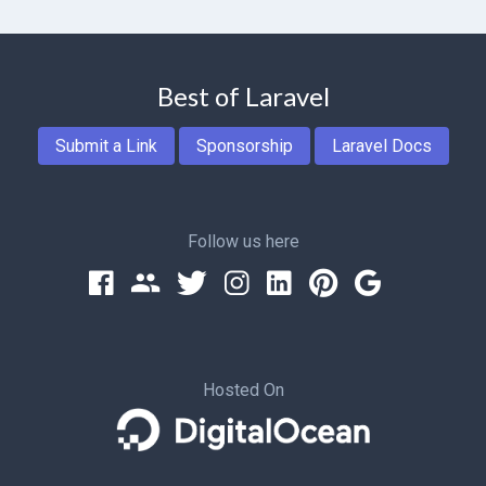
Best of Laravel
Submit a Link
Sponsorship
Laravel Docs
Follow us here
Hosted On